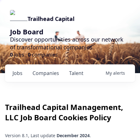
Trailhead Capital
Job Board
Discover opportunities across our network
of transformational companies
0
jobs ·
0
companies
Jobs
Companies
Talent
My
alerts
Trailhead Capital Management,
LLC
Job Board Cookies Policy
Version 8.1, Last update
December 2024
.