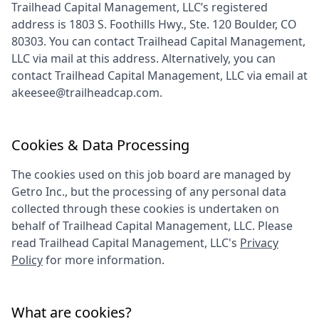
Trailhead Capital Management, LLC
’s registered
address is
1803 S. Foothills Hwy., Ste. 120 Boulder, CO
80303
. You can contact
Trailhead Capital Management,
LLC
via mail at this address. Alternatively, you can
contact
Trailhead Capital Management, LLC
via email at
akeesee@trailheadcap.com
.
Cookies & Data Processing
The cookies used on this job board are managed by
Getro Inc., but the processing of any personal data
collected through these cookies is undertaken on
behalf of
Trailhead Capital Management, LLC
. Please
read
Trailhead Capital Management, LLC
's
Privacy
Policy
for more information.
What are cookies?