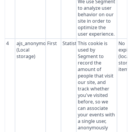
We use Segment
to analyze user
behavior on our
site in order to
optimize the
user experience.
4
ajs_anonymous_id
First
Statistics
This cookie is
No
(Local
used by
expir
storage)
Segment to
(local
record the
stora
amount of
item*
people that visit
our site, and
track whether
you've visited
before, so we
can associate
your events with
a single user,
anonymously