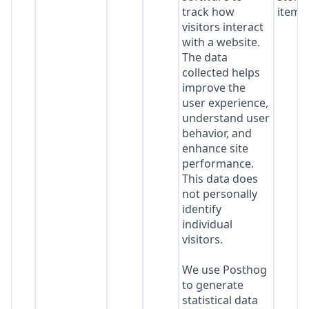
track how
item*
visitors interact
with a website.
The data
collected helps
improve the
user experience,
understand user
behavior, and
enhance site
performance.
This data does
not personally
identify
individual
visitors.
We use Posthog
to generate
statistical data