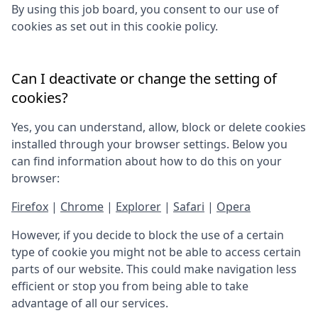
By using this job board, you consent to our use of
cookies as set out in this cookie policy.
Can I deactivate or change the setting of
cookies?
Yes, you can understand, allow, block or delete cookies
installed through your browser settings. Below you
can find information about how to do this on your
browser:
Firefox
|
Chrome
|
Explorer
|
Safari
|
Opera
However, if you decide to block the use of a certain
type of cookie you might not be able to access certain
parts of our website. This could make navigation less
efficient or stop you from being able to take
advantage of all our services.