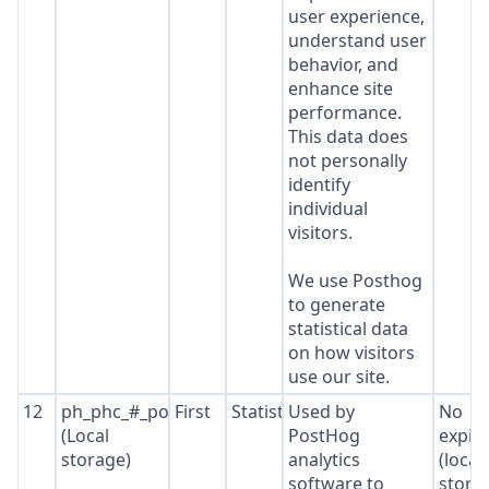
user experience,
understand user
behavior, and
enhance site
performance.
This data does
not personally
identify
individual
visitors.
We use Posthog
to generate
statistical data
on how visitors
use our site.
12
ph_phc_#_posthog
First
Statistics
Used by
No
(Local
PostHog
expir
storage)
analytics
(local
software to
stora