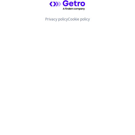
Privacy policy
Cookie policy