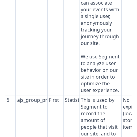
can associate
your events with
a single user,
anonymously
tracking your
journey through
our site.
We use Segment
to analyze user
behavior on our
site in order to
optimize the
user experience.
6
ajs_group_properties
First
Statistics
This is used by
No
Segment to
expir
record the
(local
amount of
stora
people that visit
item*
our site, and to