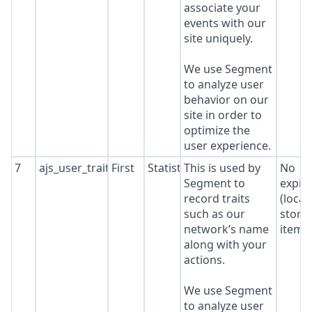
associate your
events with our
site uniquely.
We use Segment
to analyze user
behavior on our
site in order to
optimize the
user experience.
7
ajs_user_traits
First
Statistics
This is used by
No
Segment to
expir
record traits
(local
such as our
stora
network’s name
item*
along with your
actions.
We use Segment
to analyze user