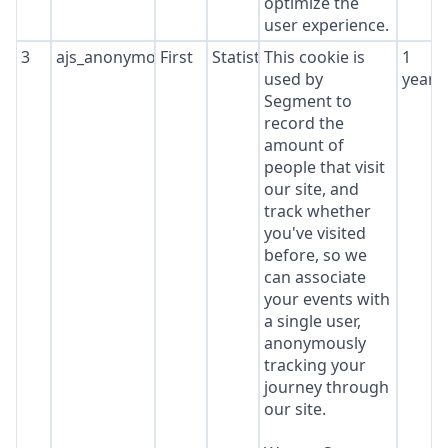
optimize the
user experience.
3
ajs_anonymous_id
First
Statistics
This cookie is
1
used by
year
Segment to
record the
amount of
people that visit
our site, and
track whether
you've visited
before, so we
can associate
your events with
a single user,
anonymously
tracking your
journey through
our site.