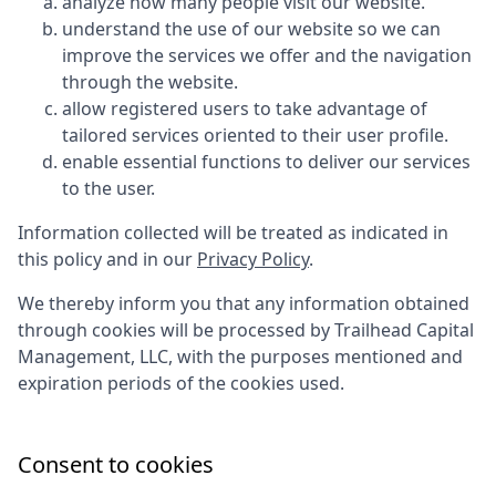
analyze how many people visit our website.
understand the use of our website so we can
improve the services we offer and the navigation
through the website.
allow registered users to take advantage of
tailored services oriented to their user profile.
enable essential functions to deliver our services
to the user.
Information collected will be treated as indicated in
this policy and in our
Privacy Policy
.
We thereby inform you that any information obtained
through cookies will be processed by
Trailhead Capital
Management, LLC
, with the purposes mentioned and
expiration periods of the cookies used.
Consent to cookies