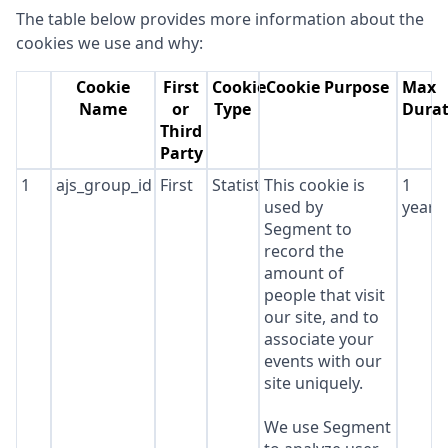
The table below provides more information about the
cookies we use and why:
Cookie
First
Cookie
Cookie Purpose
Max
Name
or
Type
Durat
Third
Party
1
ajs_group_id
First
Statistics
This cookie is
1
used by
year
Segment to
record the
amount of
people that visit
our site, and to
associate your
events with our
site uniquely.
We use Segment