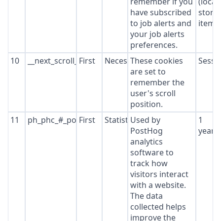
remember if you
(local
have subscribed
stora
to job alerts and
item*
your job alerts
preferences.
10
__next_scroll_*
First
Necessary
These cookies
Sessi
are set to
remember the
user's scroll
position.
11
ph_phc_#_posthog
First
Statistics
Used by
1
PostHog
year
analytics
software to
track how
visitors interact
with a website.
The data
collected helps
improve the