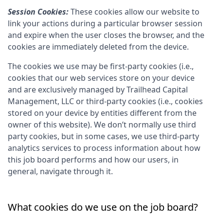
Session Cookies:
These cookies allow our website to
link your actions during a particular browser session
and expire when the user closes the browser, and the
cookies are immediately deleted from the device.
The cookies we use may be first-party cookies (i.e.,
cookies that our web services store on your device
and are exclusively managed by
Trailhead Capital
Management, LLC
or third-party cookies (i.e., cookies
stored on your device by entities different from the
owner of this website). We don’t normally use third
party cookies, but in some cases, we use third-party
analytics services to process information about how
this job board performs and how our users, in
general, navigate through it.
What cookies do we use on the job board?