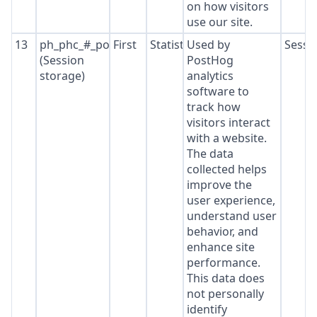
on how visitors
use our site.
13
ph_phc_#_posthog
First
Statistics
Used by
Sessi
(Session
PostHog
storage)
analytics
software to
track how
visitors interact
with a website.
The data
collected helps
improve the
user experience,
understand user
behavior, and
enhance site
performance.
This data does
not personally
identify