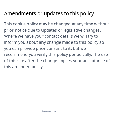
Amendments or updates to this policy
This cookie policy may be changed at any time without
prior notice due to updates or legislative changes.
Where we have your contact details we will try to
inform you about any change made to this policy so
you can provide prior consent to it, but we
recommend you verify this policy periodically. The use
of this site after the change implies your acceptance of
this amended policy.
Powered by Getro.com