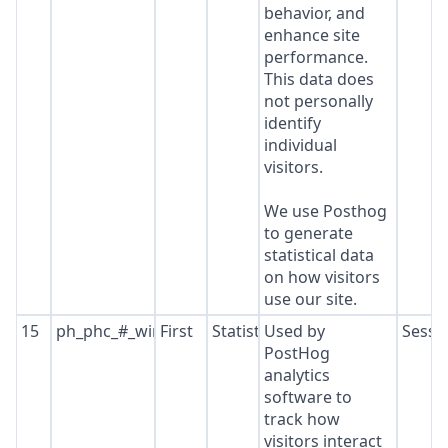
behavior, and
enhance site
performance.
This data does
not personally
identify
individual
visitors.
We use Posthog
to generate
statistical data
on how visitors
use our site.
15
ph_phc_#_window_id
First
Statistics
Used by
Sessi
PostHog
analytics
software to
track how
visitors interact