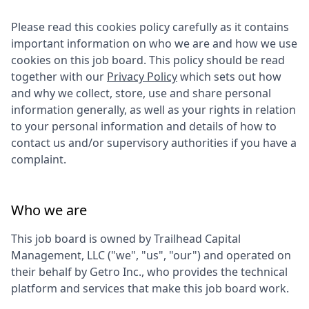
Please read this cookies policy carefully as it contains
important information on who we are and how we use
cookies on this job board. This policy should be read
together with our
Privacy Policy
which sets out how
and why we collect, store, use and share personal
information generally, as well as your rights in relation
to your personal information and details of how to
contact us and/or supervisory authorities if you have a
complaint.
Who we are
This job board is owned by
Trailhead Capital
Management, LLC
("we", "us", "our") and operated on
their behalf by Getro Inc., who provides the technical
platform and services that make this job board work.