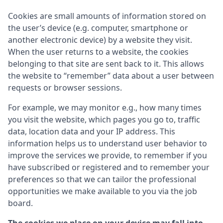
Cookies are small amounts of information stored on
the user’s device (e.g. computer, smartphone or
another electronic device) by a website they visit.
When the user returns to a website, the cookies
belonging to that site are sent back to it. This allows
the website to “remember” data about a user between
requests or browser sessions.
For example, we may monitor e.g., how many times
you visit the website, which pages you go to, traffic
data, location data and your IP address. This
information helps us to understand user behavior to
improve the services we provide, to remember if you
have subscribed or registered and to remember your
preferences so that we can tailor the professional
opportunities we make available to you via the job
board.