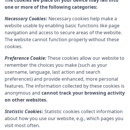
The cookies we place on your device may fall into
one or more of the following categories:
Necessary Cookies:
Necessary cookies help make a
website usable by enabling basic functions like page
navigation and access to secure areas of the website.
The website cannot function properly without these
cookies.
Preference Cookie:
These cookies allow our website to
remember the choices you make (such as your
username, language, last action and search
preferences) and provide enhanced, more personal
features. The information collected by these cookies is
anonymous and
cannot track your browsing activity
on other websites.
Statistic Cookies:
Statistic cookies collect information
about how you use our website, e.g., which pages you
visit most often.