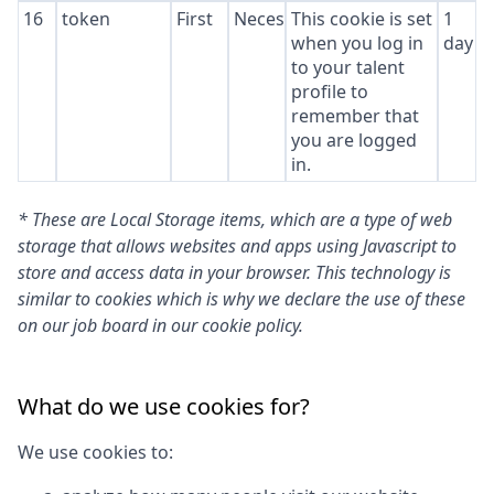
16
token
First
Necessary
This cookie is set
1
when you log in
day
to your talent
profile to
remember that
you are logged
in.
* These are Local Storage items, which are a type of web
storage that allows websites and apps using Javascript to
store and access data in your browser. This technology is
similar to cookies which is why we declare the use of these
on our job board in our cookie policy.
What do we use cookies for?
We use cookies to: