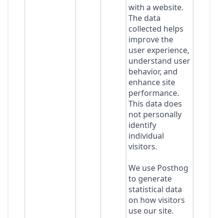
with a website.
The data
collected helps
improve the
user experience,
understand user
behavior, and
enhance site
performance.
This data does
not personally
identify
individual
visitors.
We use Posthog
to generate
statistical data
on how visitors
use our site.