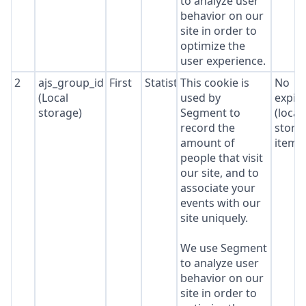
to analyze user
behavior on our
site in order to
optimize the
user experience.
2
ajs_group_id
First
Statistics
This cookie is
No
(Local
used by
expir
storage)
Segment to
(local
record the
stora
amount of
item*
people that visit
our site, and to
associate your
events with our
site uniquely.
We use Segment
to analyze user
behavior on our
site in order to