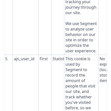
tracking your
journey through
our site.
We use Segment
to analyze user
behavior on our
site in order to
optimize the
user experience.
5
ajs_user_id
First
Statistics
This cookie is
No
used by
expir
Segment to
(local
record the
stora
amount of
item*
people that visit
our site, and
track whether
you've visited
before, so we