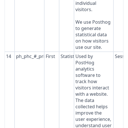
individual
visitors.
We use Posthog
to generate
statistical data
on how visitors
use our site.
14
ph_phc_#_primary_window_exists
First
Statistics
Used by
Sessi
PostHog
analytics
software to
track how
visitors interact
with a website.
The data
collected helps
improve the
user experience,
understand user