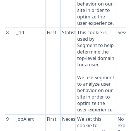
behavior on our
site in order to
optimize the
user experience.
8
_tld
First
Statistics
This cookie is
Sessi
used by
Segment to help
determine the
top-level domain
for a user.
We use Segment
to analyze user
behavior on our
site in order to
optimize the
user experience.
9
jobAlert
First
Necessary
We set this
No
cookie to
expir