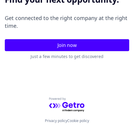
Get connected to the right company at the right
time.
Join now
Just a few minutes to get discovered
Powered by Getro.com
Privacy policy
Cookie policy