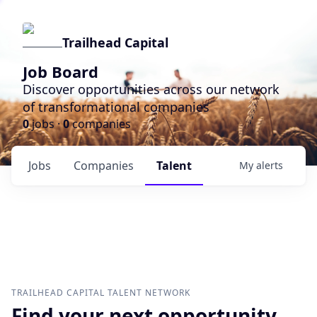
Trailhead Capital
Job Board
Discover opportunities across our network
of transformational companies
0
jobs ·
0
companies
Jobs
Companies
Talent
My
alerts
TRAILHEAD CAPITAL
TALENT NETWORK
Find your next opportunity.